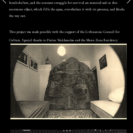
bomb shelters, and the constant struggle for survival are materialized in this 
enormous object, which fills the space, overwhelms it with its presence, and blocks 
the way out.
This project was made possible with the support of the Lithuanian Council for 
Culture. Special thanks to Darius Vaičekauskas and the Menu Zona Residency.