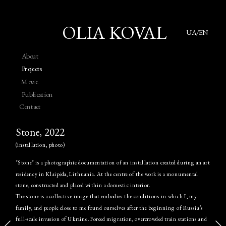
OLIA KOVAL
UA/EN
About
Projects
Movie
Publication
Contact
Stone, 2022
(installation, photo)
"Stone" is a photographic documentation of an installation created during an art 
residency in Klaipėda, Lithuania. At the centre of the work is a monumental 
stone, constructed and placed within a domestic interior.
The stone is a collective image that embodies the conditions in which I, my 
family, and people close to me found ourselves after the beginning of Russia’s 
full-scale invasion of Ukraine. Forced migration, overcrowded train stations and 